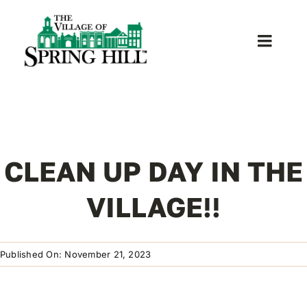
Skip
to
content
Toggle
Naviga
Home
About Us
CLEAN UP DAY IN THE
News
VILLAGE!!
Donate
Published On: November 21, 2023
Contact