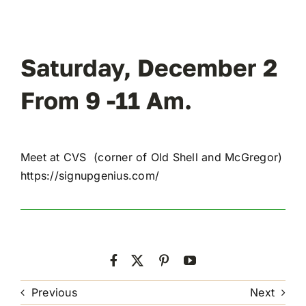
Saturday, December 2
From 9 -11 Am.
Meet at CVS (corner of Old Shell and McGregor)
https://signupgenius.com/
Previous
Next