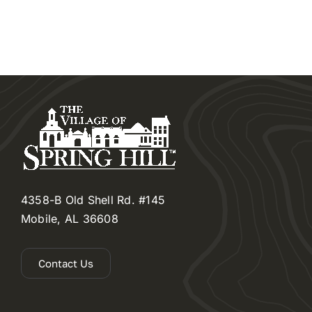
4358-B Old Shell Rd. #145
Mobile, AL 36608
Contact Us