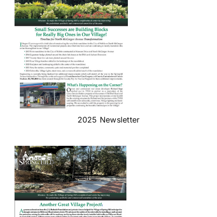
2025 Newsletter