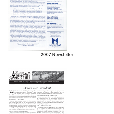
2007 Newsletter