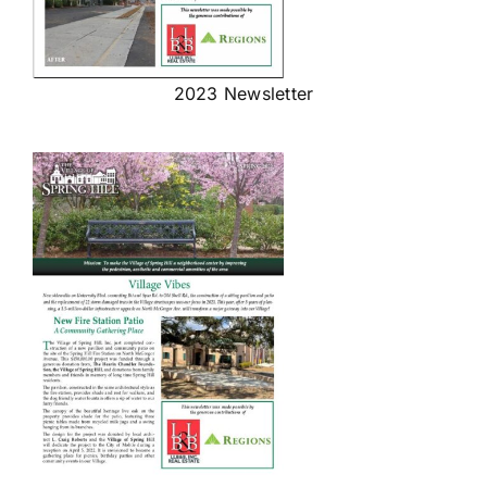
2023 Newsletter