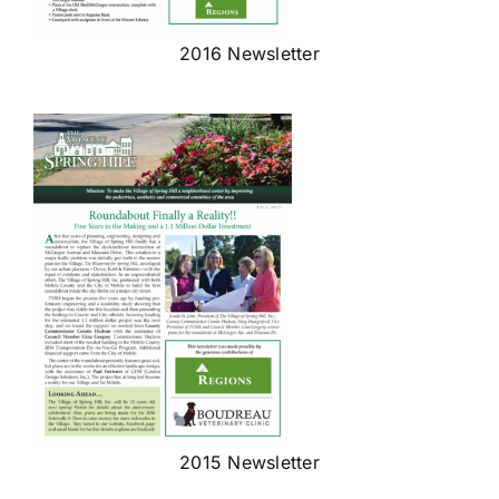
2016 Newsletter
2015 Newsletter