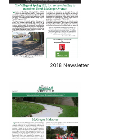
2018 Newsletter