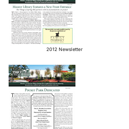
2012 Newsletter