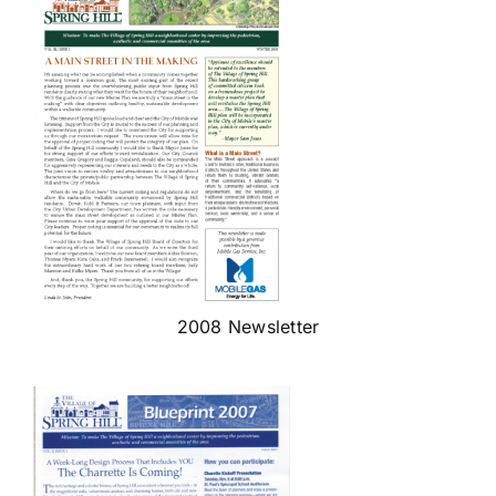
2008 Newsletter