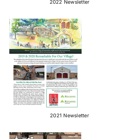
2022 Newsletter
2021 Newsletter