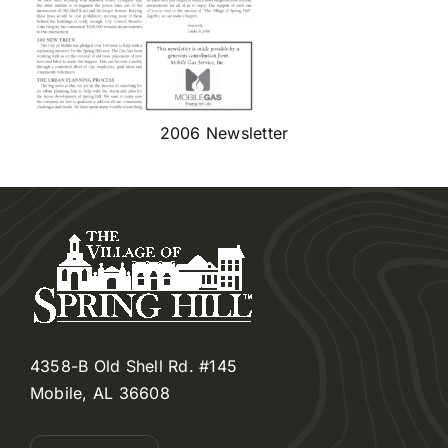
2006 Newsletter
4358-B Old Shell Rd. #145
Mobile, AL 36608