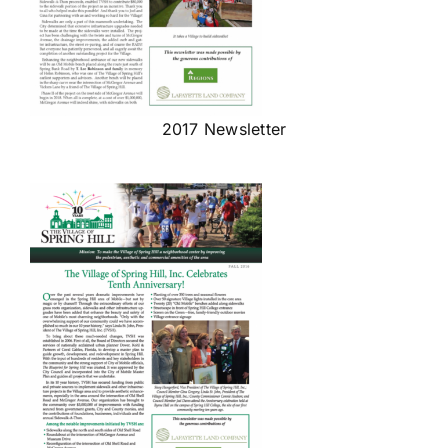
2017 Newsletter