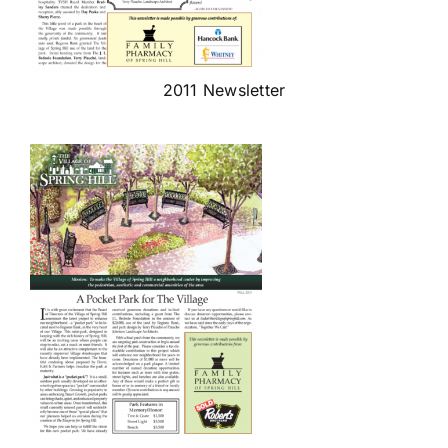
2011 Newsletter