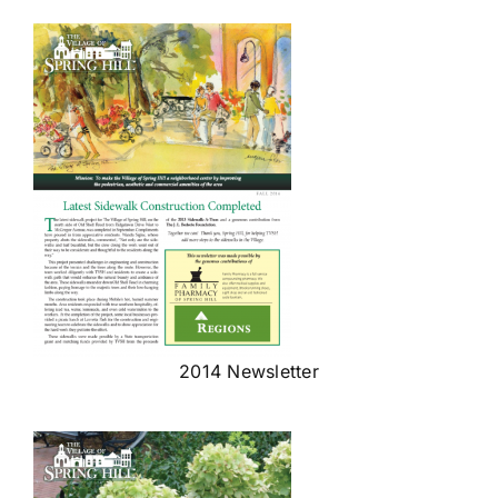
2014 Newsletter