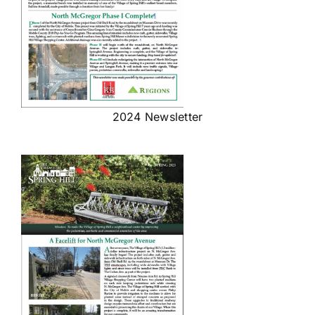
2024 Newsletter