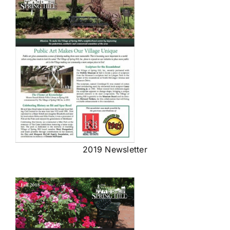
2019 Newsletter