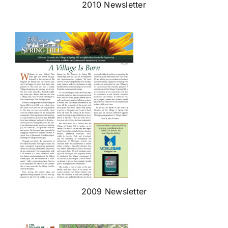
2010 Newsletter
2009 Newsletter