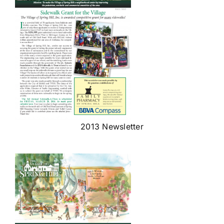
2013 Newsletter